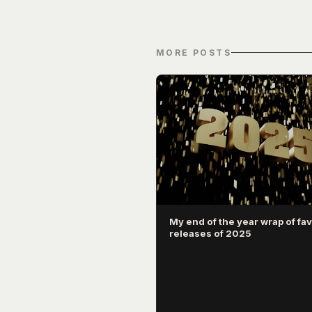
MORE POSTS
My end of the year wrap of fav
releases of 2025