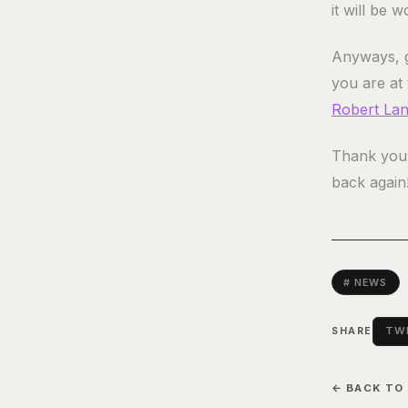
it will be w
Anyways, g
you are at
Robert La
Thank you 
back again
# NEWS
TWI
SHARE
← BACK TO