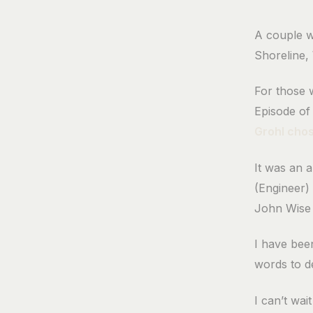
A couple w
Shoreline,
For those 
Episode o
Grohl cho
It was an 
(Engineer) 
John Wise 
I have been
words to de
I can’t wai