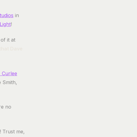
tudios
in
Light
!
f it at
 that Dave
 Curlee
e Smith,
are no
d! Trust me,