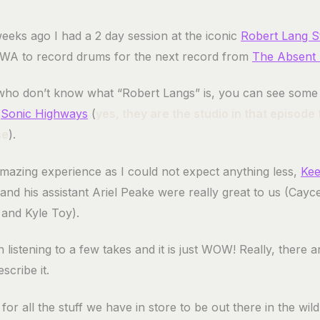
eeks ago I had a 2 day session at the iconic
Robert Lang S
 WA to record drums for the next record from
The Absent 
who don’t know what “Robert Langs” is, you can see some o
f
Sonic Highways
(
yes, they are the studio in that episode
se
).
amazing experience as I could not expect anything less,
Kee
and his assistant Ariel Peake were really great to us (Cayc
and Kyle Toy).
 listening to a few takes and it is just WOW! Really, there 
scribe it.
t for all the stuff we have in store to be out there in the wil