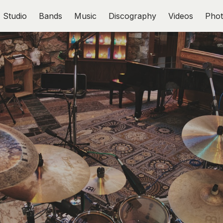
Studio
Bands
Music
Discography
Videos
Phot