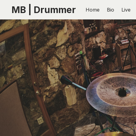
MB | Drummer
Home
Bio
Live