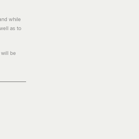
and while
well as to
will be