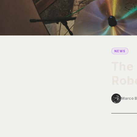
NEWS
The 
Robe
Marco B