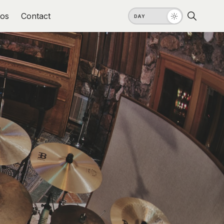
os
Contact
DAY