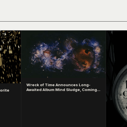
Wreck of Time Announces Long-
Awaited Album Mind Sludge, Coming
orite
March 2026