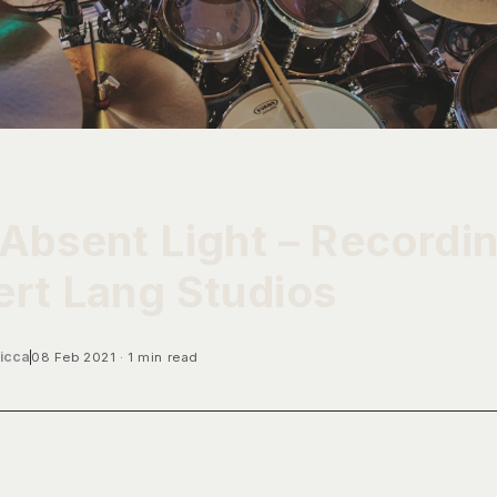
Absent Light – Recordi
rt Lang Studios
icca
08 Feb 2021
1 min read