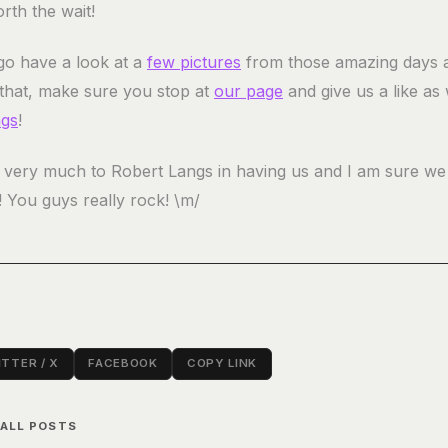
orth the wait!
o have a look at a
few pictures
from those amazing days 
 that, make sure you stop at
our page
and give us a like as 
ngs
!
very much to Robert Langs in having us and I am sure we 
! You guys really rock! \m/
TTER / X
FACEBOOK
COPY LINK
 ALL POSTS