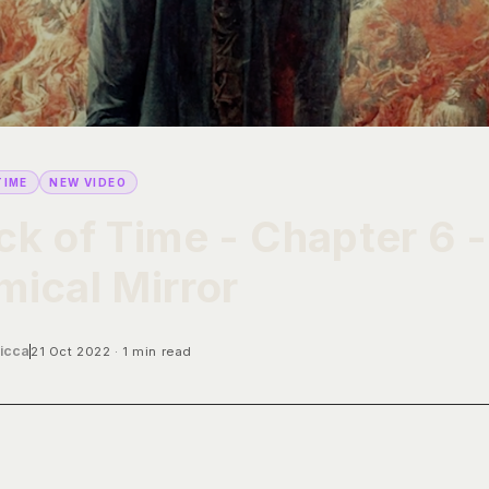
TIME
NEW VIDEO
k of Time - Chapter 6 -
ical Mirror
icca
21 Oct 2022
1 min read