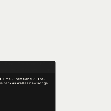
 Time - From Sand PT I re-
is back as well as new songs