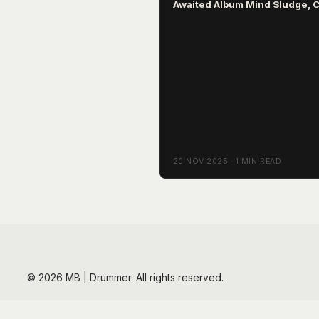
Awaited Album Mind Sludge, 
March 2026
20 NOV 2025 · 1 MIN READ
© 2026 MB | Drummer. All rights reserved.