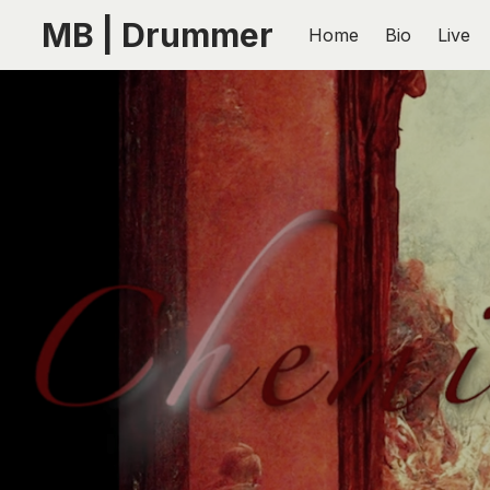
MB | Drummer
Home
Bio
Live