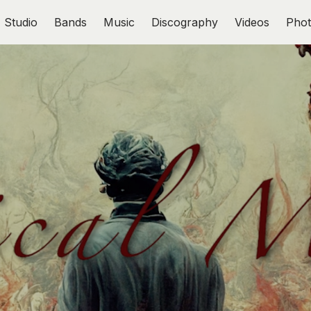
Studio
Bands
Music
Discography
Videos
Phot