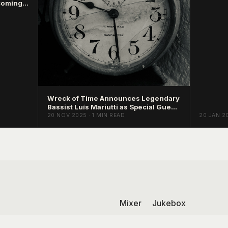
Coming
Wreck of Time Announces Legendary
Bassist Luís Mariutti as Special Guest
on Mind Sludge
20 NOV 2025 · 1 MIN READ
20 JAN 20
Mixer
Jukebox