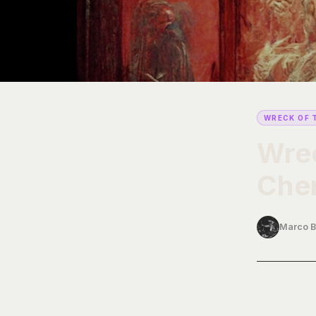
WRECK OF 
Wrec
Chem
Marco B