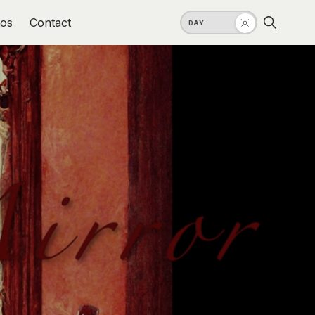
os
Contact
DAY