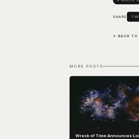
# WRECK O
TWI
SHARE
← BACK TO
MORE POSTS
Wreck of Time Announces Lo