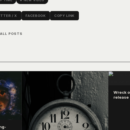
F TIME
# NEW VIDEO
TTER / X
FACEBOOK
COPY LINK
 ALL POSTS
Wreck of
release 
ng-