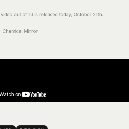
video out of 13 is released today, October 21th.
- Chemical Mirror