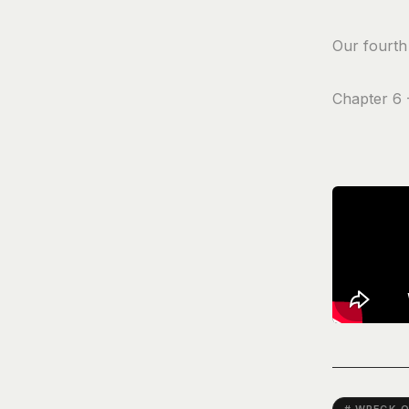
Our fourth 
Chapter 6 