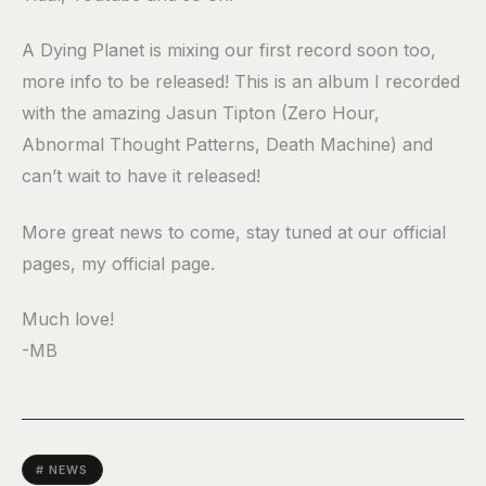
A Dying Planet is mixing our first record soon too,
more info to be released! This is an album I recorded
with the amazing Jasun Tipton (Zero Hour,
Abnormal Thought Patterns, Death Machine) and
can’t wait to have it released!
More great news to come, stay tuned at our official
pages, my official page.
Much love!
-MB
# NEWS