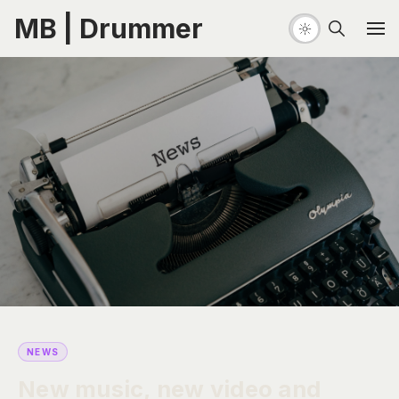
MB | Drummer
NEWS
New music, new video and