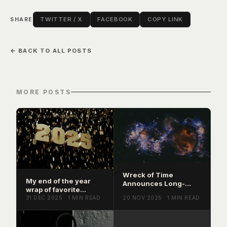
TWITTER / X
FACEBOOK
COPY LINK
SHARE
← BACK TO ALL POSTS
MORE POSTS
Wreck of Time
My end of the year
Announces Long-
wrap of favorite
Awaited Album Mind
releases of 2025
31 DEC 2025 · 1 MIN READ
20 NOV 2025 · 1 MIN READ
Sludge, Coming
March 2026