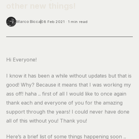
other new things!
Marco Bicca
08 Feb 2021
1 min read
Hi Everyone!
I know it has been a while without updates but that is
good! Why? Because it means that I was working my
ass off! haha .. first of all I would like to once again
thank each and everyone of you for the amazing
support through the years! I could never have done
all of this without you! Thank you!
Here’s a brief list of some things happening soon ..