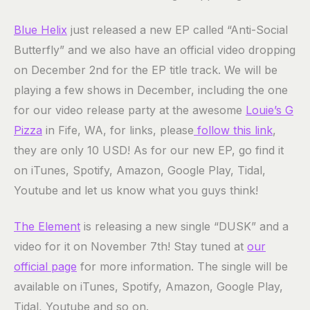
Blue Helix
just released a new EP called “Anti-Social
Butterfly” and we also have an official video dropping
on December 2nd for the EP title track. We will be
playing a few shows in December, including the one
for our video release party at the awesome
Louie’s G
Pizza
in Fife, WA, for links, please
follow this link
,
they are only 10 USD! As for our new EP, go find it
on iTunes, Spotify, Amazon, Google Play, Tidal,
Youtube and let us know what you guys think!
The Element
is releasing a new single “DUSK” and a
video for it on November 7th! Stay tuned at
our
official page
for more information. The single will be
available on iTunes, Spotify, Amazon, Google Play,
Tidal, Youtube and so on.